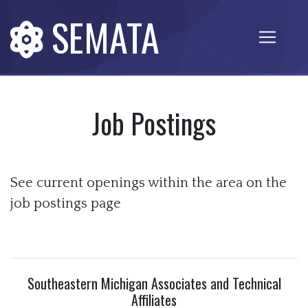
SEMATA
Job Postings
See current openings within the area on the
job postings page
Southeastern Michigan Associates and Technical
Affiliates