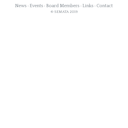
News
·
Events
·
Board Members
·
Links
·
Contact
© SEMATA 2019